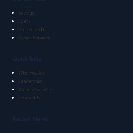
Savings
Loans
Micro Credit
Other Services
Quick links
Who We Are
Leadership
Branch Network
Contact Us
Recent News