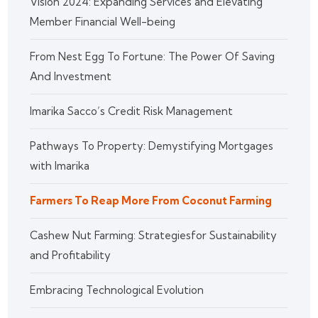
Vision 2024: Expanding Services and Elevating
Member Financial Well-being
From Nest Egg To Fortune: The Power Of Saving
And Investment
Imarika Sacco’s Credit Risk Management
Pathways To Property: Demystifying Mortgages
with Imarika
Farmers To Reap More From Coconut Farming
Cashew Nut Farming: Strategiesfor Sustainability
and Profitability
Embracing Technological Evolution