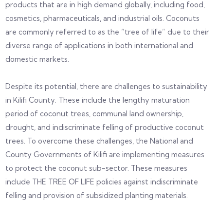
products that are in high demand globally, including food,
cosmetics, pharmaceuticals, and industrial oils. Coconuts
are commonly referred to as the “tree of life” due to their
diverse range of applications in both international and
domestic markets.
Despite its potential, there are challenges to sustainability
in Kilifi County. These include the lengthy maturation
period of coconut trees, communal land ownership,
drought, and indiscriminate felling of productive coconut
trees. To overcome these challenges, the National and
County Governments of Kilifi are implementing measures
to protect the coconut sub-sector. These measures
include THE TREE OF LIFE policies against indiscriminate
felling and provision of subsidized planting materials.