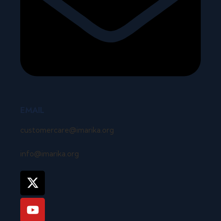
EMAIL
customercare@imarika.org
info@imarika.org