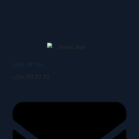
CALL US ON
+254 793 712 712