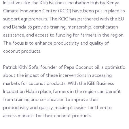
Initiatives like the Kilifi Business Incubation Hub by Kenya
Climate Innovation Center (KCIC) have been put in place to
support agripreneurs. The KCIC has partnered with the EU
and Danida to provide training, mentorship, certification
assistance, and access to funding for farmers in the region.
The focus is to enhance productivity and quality of
coconut products.
Patrick Kithi Sofa, founder of Pepa Coconut oil, is optimistic
about the impact of these interventions in accessing
markets for coconut products. With the Kilifi Business
Incubation Hub in place, farmers in the region can benefit
from training and certification to improve their
productivity and quality, making it easier for them to
access markets for their coconut products.