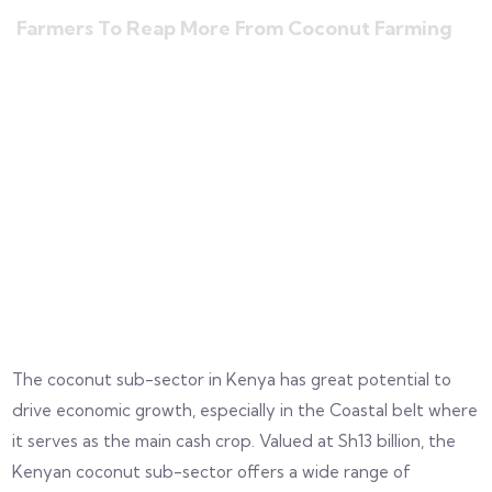
Farmers To Reap More From Coconut Farming
The coconut sub-sector in Kenya has great potential to
drive economic growth, especially in the Coastal belt where
it serves as the main cash crop. Valued at Sh13 billion, the
Kenyan coconut sub-sector offers a wide range of