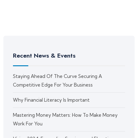
Recent News & Events
Staying Ahead Of The Curve Securing A
Competitive Edge For Your Business
Why Financial Literacy Is Important
Mastering Money Matters: How To Make Money
Work For You