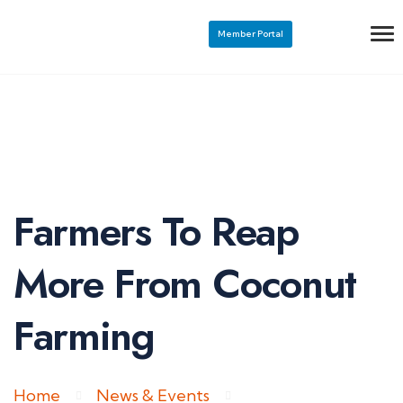
Member Portal
Farmers To Reap
More From Coconut
Farming
Home
News & Events