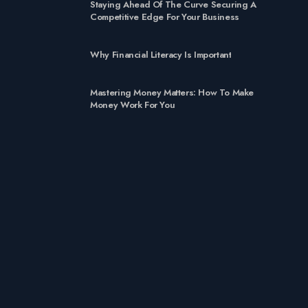
Staying Ahead Of The Curve Securing A
Competitive Edge For Your Business
Why Financial Literacy Is Important
Mastering Money Matters: How To Make
Money Work For You