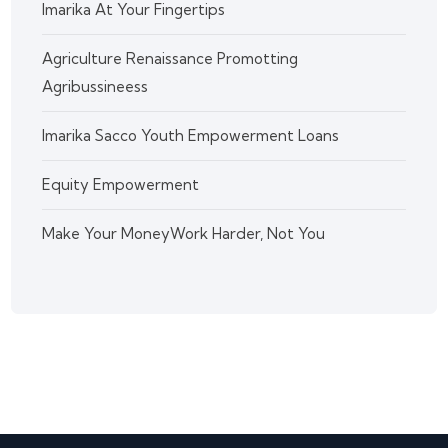
Imarika At Your Fingertips
Agriculture Renaissance Promotting
Agribussineess
Imarika Sacco Youth Empowerment Loans
Equity Empowerment
Make Your MoneyWork Harder, Not You