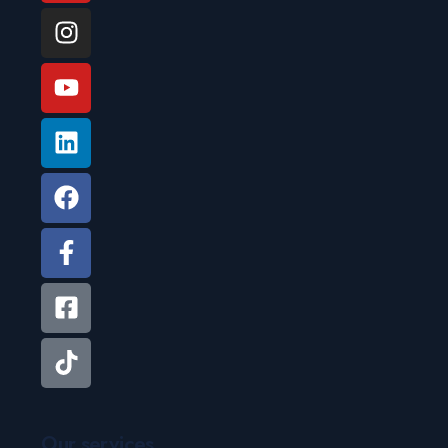
Our services