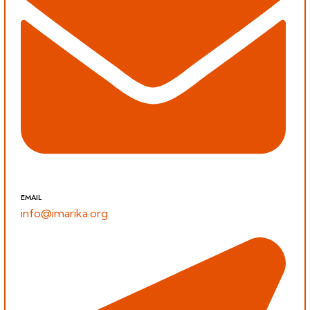
EMAIL
info@imarika.org