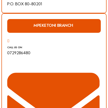
P.O. BOX 80-80201
MPEKETONI BRANCH
CALL US ON
0729286480