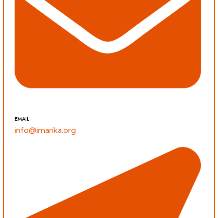
EMAIL
info@imarika.org