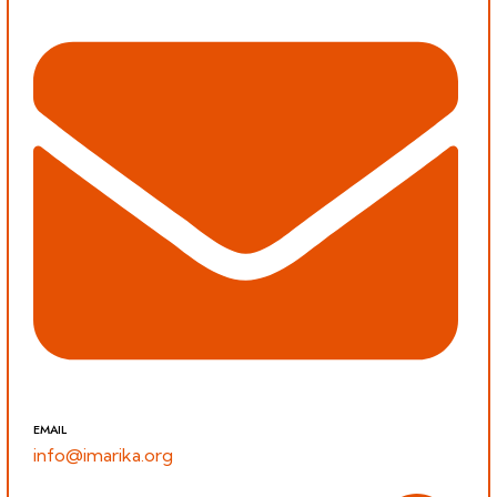
EMAIL
info@imarika.org