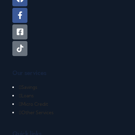
Our services
Savings
Loans
Micro Credit
Other Services
Quick links