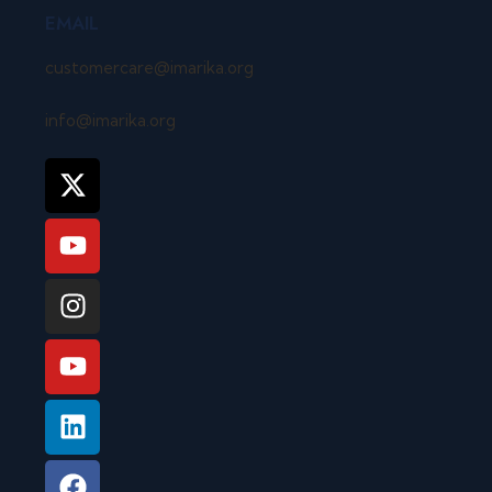
EMAIL
customercare@imarika.org
info@imarika.org