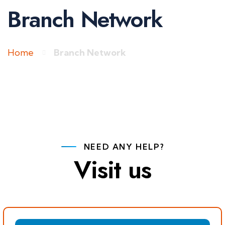
Branch Network
Home
Branch Network
NEED ANY HELP?
Visit us