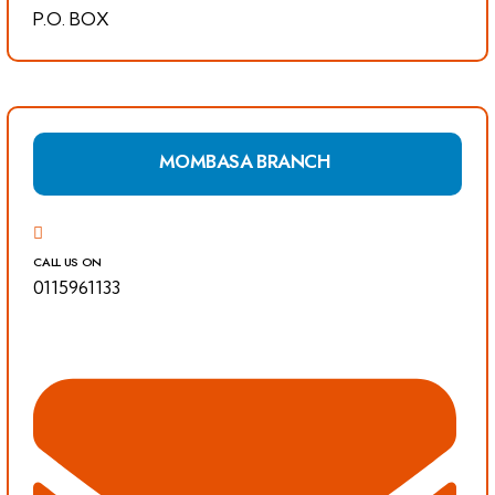
P.O. BOX
MOMBASA BRANCH
CALL US ON
0115961133