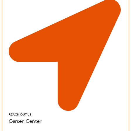
REACH OUT US
Garsen Center