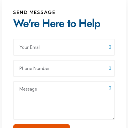
SEND MESSAGE
We're Here to Help