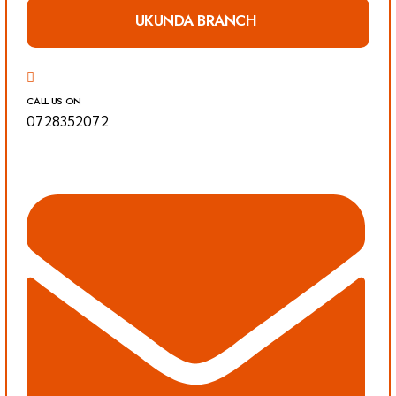
UKUNDA BRANCH
CALL US ON
0728352072