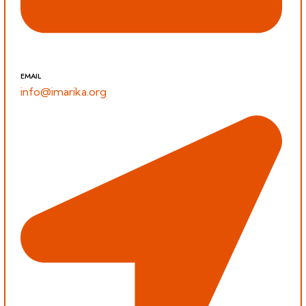
EMAIL
info@imarika.org