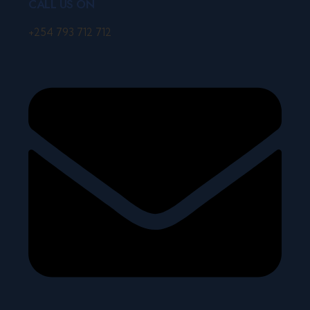
CALL US ON
+254 793 712 712