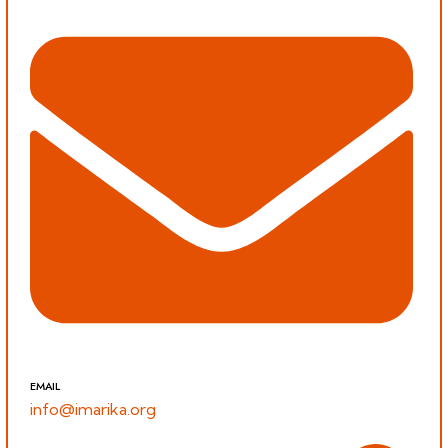
EMAIL
info@imarika.org