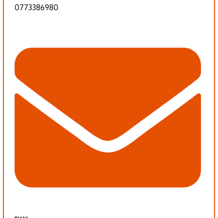
0773386980
EMAIL