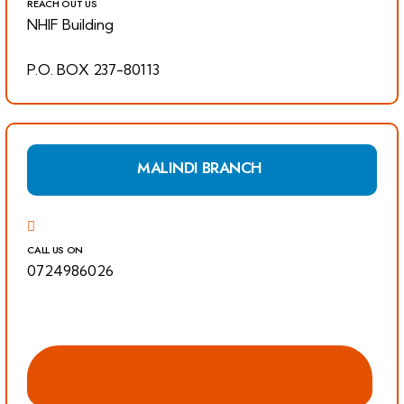
REACH OUT US
NHIF Building
P.O. BOX 237-80113
MALINDI BRANCH
CALL US ON
0724986026