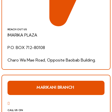
REACH OUT US
IMARIKA PLAZA
P.O. BOX 712-80108
Charo Wa Mae Road, Opposite Baobab Building.
MARIKANI BRANCH
CALL US ON