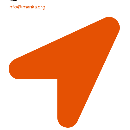
info@imarika.org