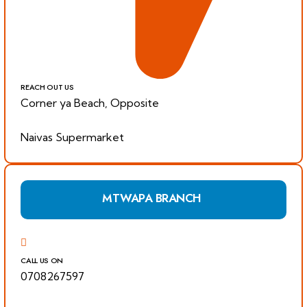
REACH OUT US
Corner ya Beach, Opposite
Naivas Supermarket
MTWAPA BRANCH
CALL US ON
0708267597