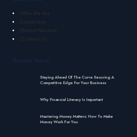
Who We Are
Leadership
Branch Network
Contact Us
Recent News
Staying Ahead Of The Curve Securing A
Competitive Edge For Your Business
Why Financial Literacy Is Important
Mastering Money Matters: How To Make
Money Work For You