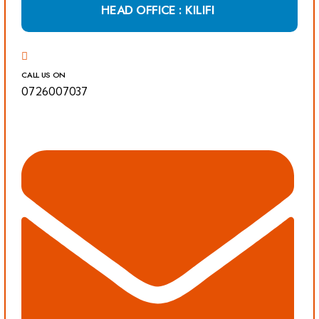
HEAD OFFICE : KILIFI
CALL US ON
0726007037