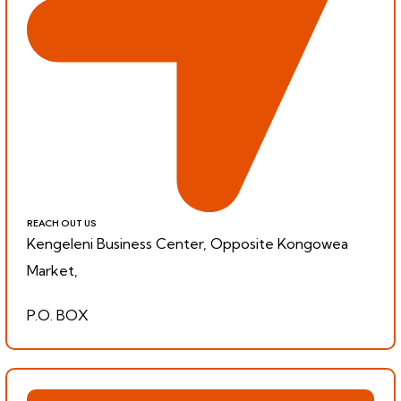
REACH OUT US
Kengeleni Business Center, Opposite Kongowea
Market,
P.O. BOX