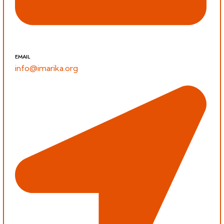
EMAIL
info@imarika.org