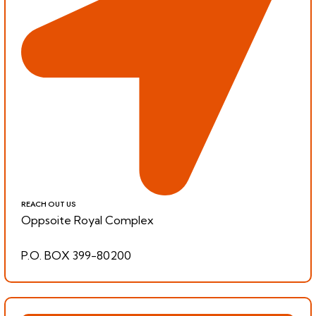
REACH OUT US
Oppsoite Royal Complex
P.O. BOX 399-80200