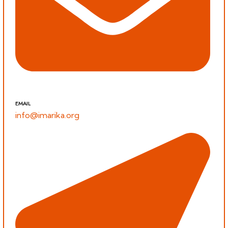
EMAIL
info@imarika.org