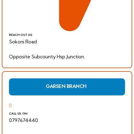
REACH OUT US
Sokoni Road
Opposite Subcounty Hsp Junction.
GARSEN BRANCH
CALL US ON
0797674440