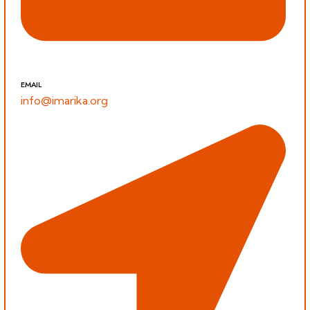
EMAIL
info@imarika.org