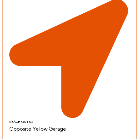
REACH OUT US
Opposite Yellow Garage