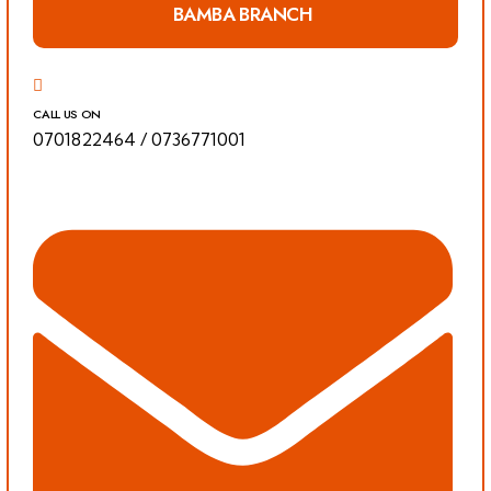
BAMBA BRANCH
CALL US ON
0701822464
/
0736771001