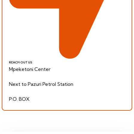
REACH OUT US
Mpeketoni Center
Next to Pazuri Petrol Station
P.O. BOX