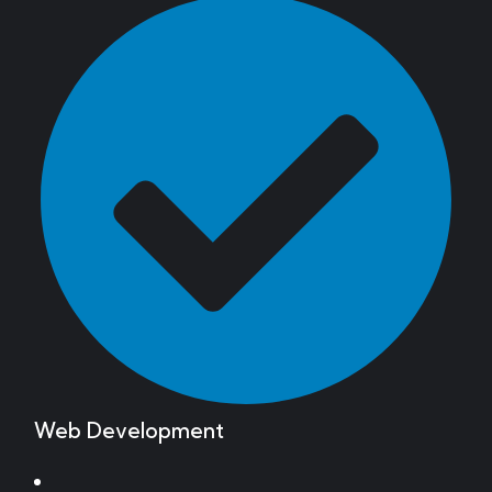
Web Development