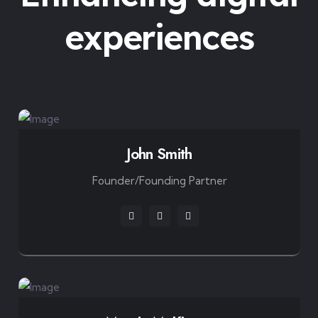
experiences
John Smith
Founder/Founding Partner