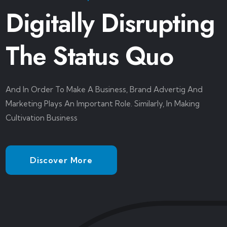
Digitally Disrupting
The Status Quo
And In Order To Make A Business, Brand Advertig And
Marketing Plays An Important Role. Similarly, In Making
Cultivation Business
Discover More