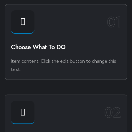
01
Choose What To DO
Item content. Click the edit button to change this
text.
02