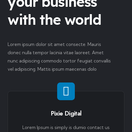
your business
with the world
Lorem ipsum dolor sit amet consecte. Mauris
donec nulla tempor lacinia vitae laoreet. Amet
nunc adipiscing commodo tortor feugiat convallis
vel adipiscing. Mattis ipsum maecenas dolo
Pixie Digital
Lorem Ipsum is simply is dumio contact us