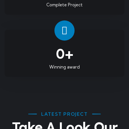
Complete Project
0
+
Winning award
LATEST PROJECT
Take A Look Our