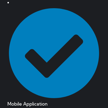
Mobile Application