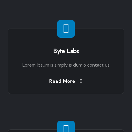
Byte Labs
Lorem Ipsum is simply is dumio contact us
Read More