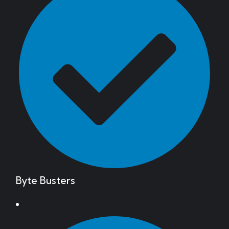
Byte Busters