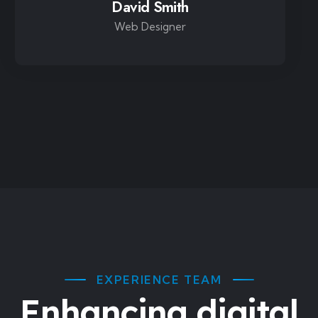
David Smith
Web Designer
EXPERIENCE TEAM
Enhancing digital