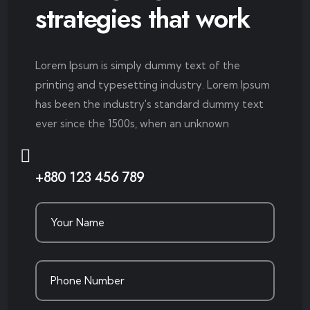
strategies that work
Lorem Ipsum is simply dummy text of the
printing and typesetting industry. Lorem Ipsum
has been the industry's standard dummy text
ever since the 1500s, when an unknown
+880 123 456 789