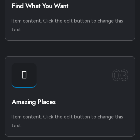
Find What You Want
Item content. Click the edit button to change this
text.
03
Amazing Places
Item content. Click the edit button to change this
text.