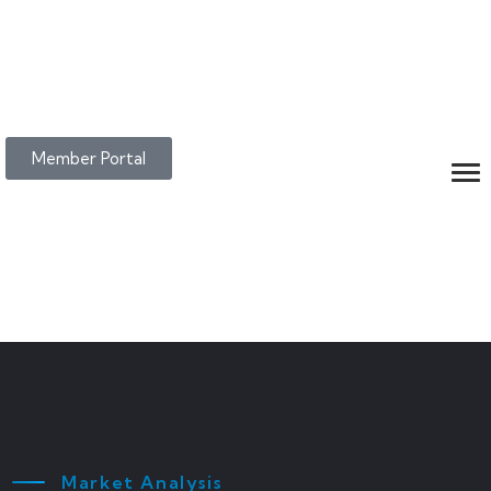
Member Portal
Market Analysis