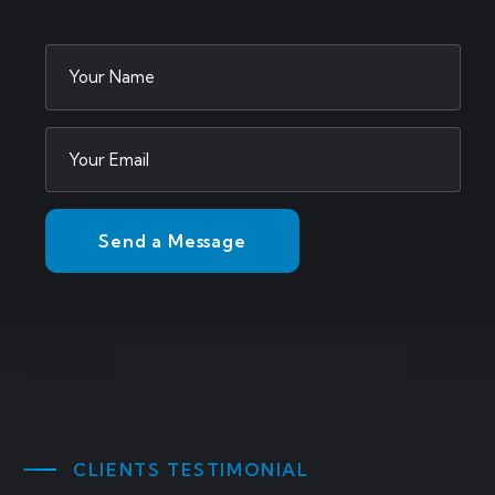
CLIENTS TESTIMONIAL