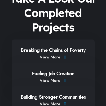
Completed
Projects
Breaking the Chains of Poverty
View More
Fueling Job Creation
View More
Building Stronger Communities
View More