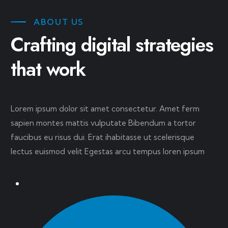
ABOUT US
Crafting digital strategies
that work
Lorem ipsum dolor sit amet consectetur. Amet ferm
sapien montes mattis vulputate Bibendum a tortor
faucibus eu risus dui. Erat ihabitasse ut scelerisque
lectus euismod velit Egestas arcu tempus loren ipsum