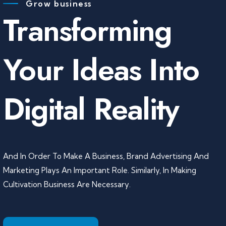
Grow business
Transforming
Your Ideas Into
Digital Reality
And In Order To Make A Business, Brand Advertising And
Marketing Plays An Important Role. Similarly, In Making
Cultivation Business Are Necessary.