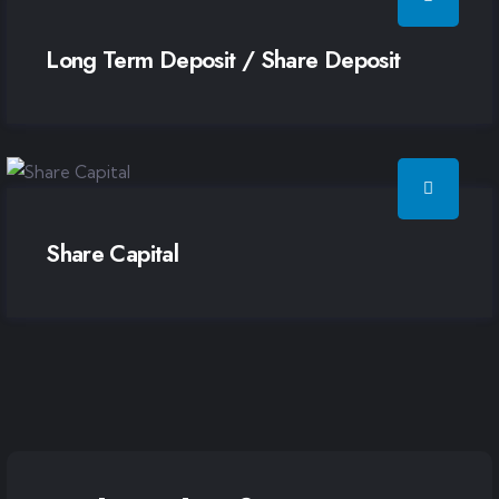
Long Term Deposit / Share Deposit
Share Capital