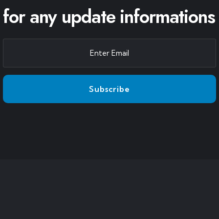
for any update informations