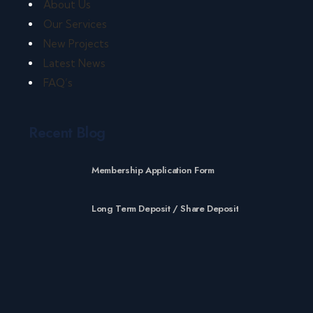
About Us
Our Services
New Projects
Latest News
FAQ’s
Recent Blog
Membership Application Form
Long Term Deposit / Share Deposit