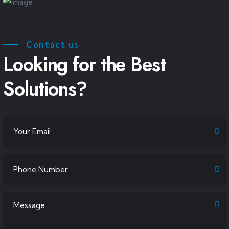
Contact us
Looking for the Best
Solutions?