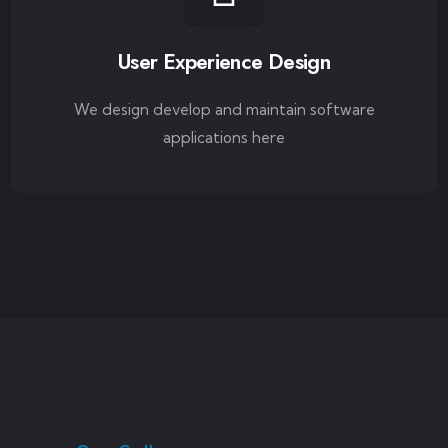
User Experience Design
We design develop and maintain software
applications here