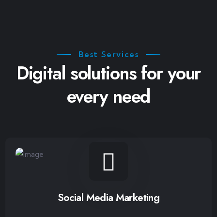
Best Services
Digital solutions for your
every need
Social Media Marketing