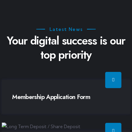
Latest News
Your digital success is our
top priority
Membership Application Form