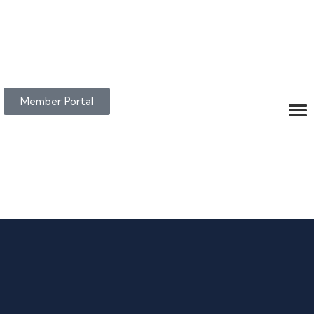
Member Portal