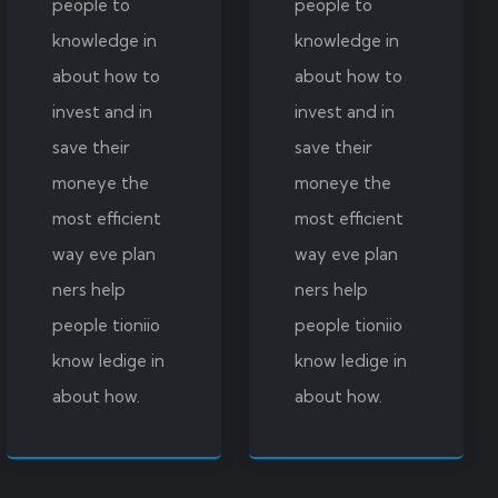
people to
people to
knowledge in
knowledge in
about how to
about how to
invest and in
invest and in
save their
save their
moneye the
moneye the
most efficient
most efficient
way eve plan
way eve plan
ners help
ners help
people tioniio
people tioniio
know ledige in
know ledige in
about how.
about how.