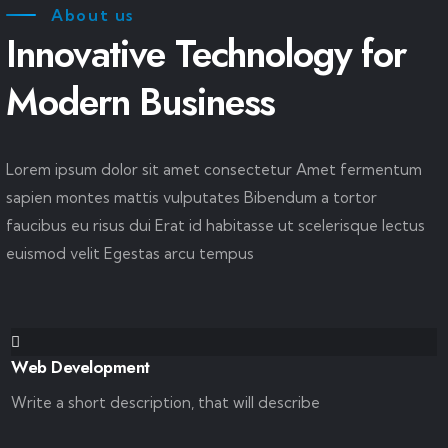
About us
Innovative Technology for
Modern Business
Lorem ipsum dolor sit amet consectetur Amet fermentum
sapien montes mattis vulputates Bibendum a tortor
faucibus eu risus dui Erat id habitasse ut scelerisque lectus
euismod velit Egestas arcu tempus
Web Development
Write a short description, that will describe