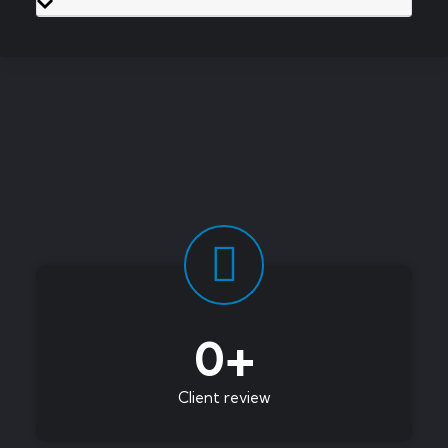
0
+
Client review