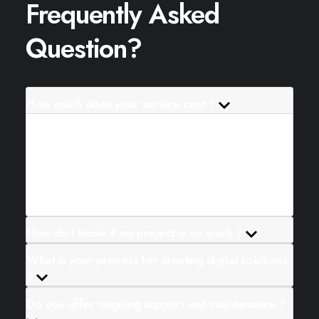
Frequently Asked
Question?
How much does your service cost ?
Lorem ipsum dolor sit amet consectetur.
Aliquam ullamcorper id pretium diam ame lacus.
Et lectus sem vitae feugiat arcu velit massa.
Magna a quam.
How do I know if my project is on track ?
What is your process for creating digital solutions
?
Do you offer ongoing support and maintenance ?