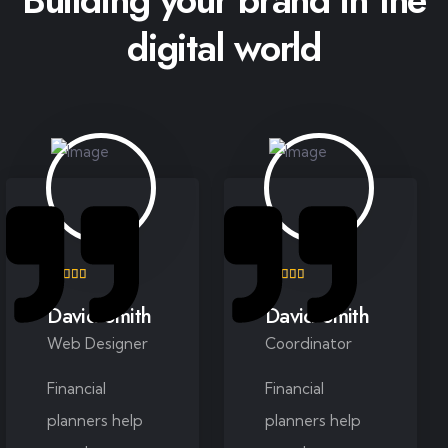
digital world
David Smith
David Smith
Web Designer
Coordinator
Financial
Financial
planners help
planners help