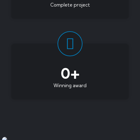
Complete project
0
+
Winning award