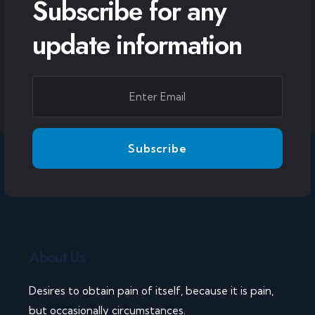
Subscribe for any
update information
About Us
Desires to obtain pain of itself, because it is pain,
but occasionally circumstances.