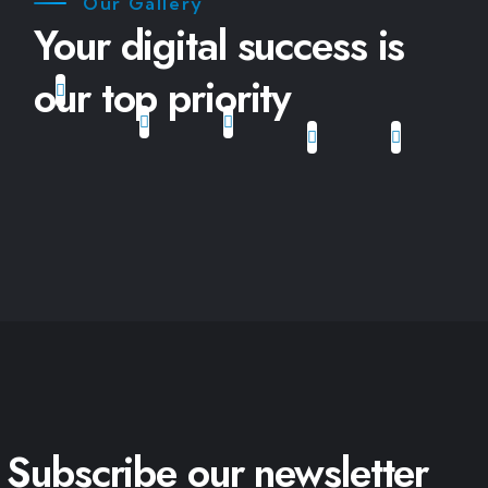
Our Gallery
Your digital success is
our top priority
Subscribe our newsletter