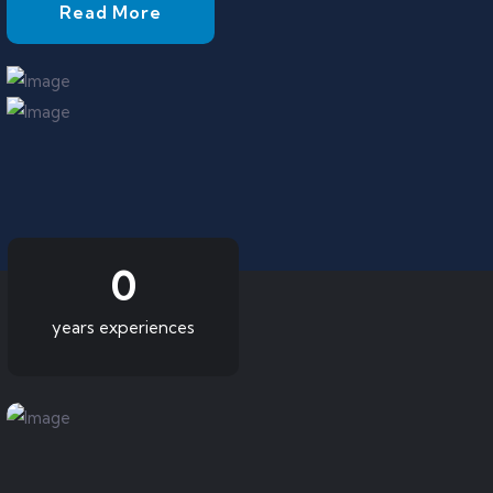
Read More
0
years experiences