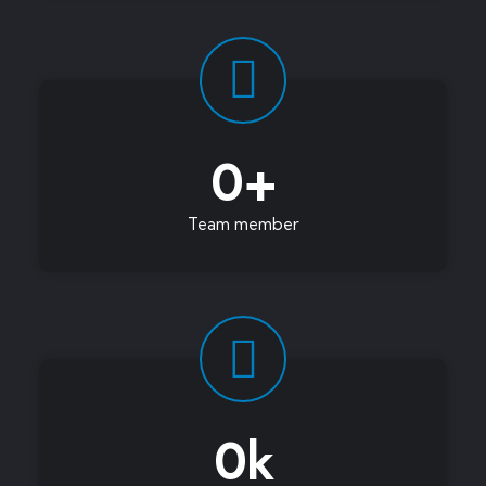
0
+
Team member
0
k