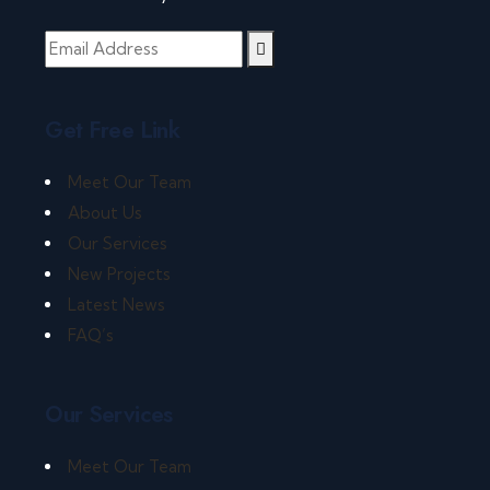
Get Free Link
Meet Our Team
About Us
Our Services
New Projects
Latest News
FAQ’s
Our Services
Meet Our Team