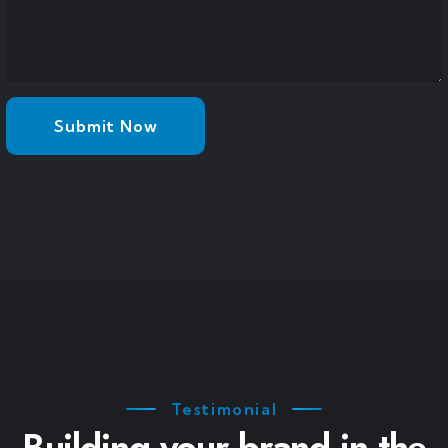
Testimonial
Building your brand in the