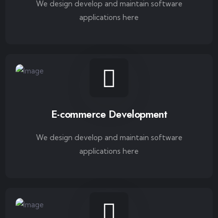
We design develop and maintain software
applications here
E-commerce Development
We design develop and maintain software
applications here