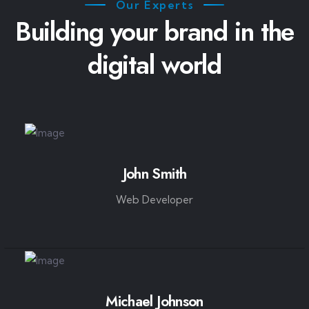
Our Experts
Building your brand in the
digital world
John Smith
Web Developer
Michael Johnson