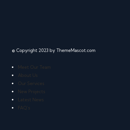
© Copyright 2023 by ThemeMascot.com
Meet Our Team
About Us
Our Services
New Projects
Latest News
FAQ’s