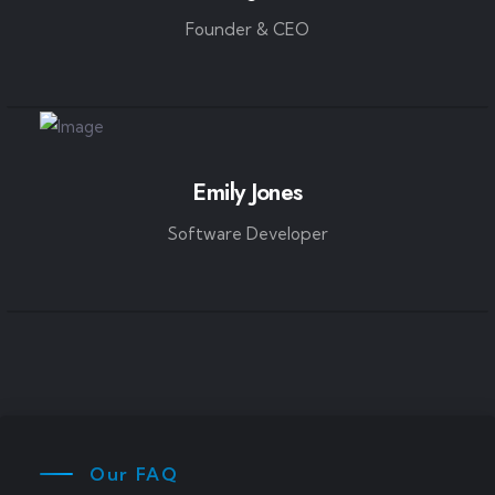
Founder & CEO
Emily Jones
Software Developer
Our FAQ