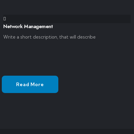
Network Management
Write a short description, that will describe
Read More