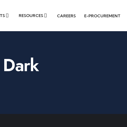
TS
RESOURCES
CAREERS
E-PROCUREMENT
 Dark