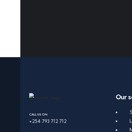
Our s
S
CALL US ON
+254 793 712 712
M