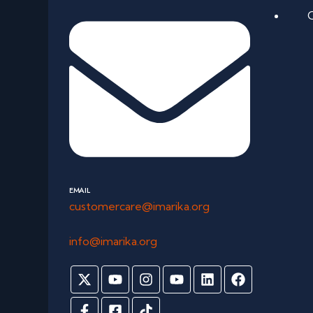
EMAIL
customercare@imarika.org
info@imarika.org