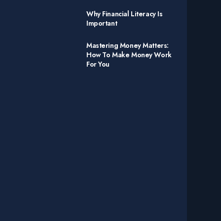
Why Financial Literacy Is
Important
Mastering Money Matters:
How To Make Money Work
For You