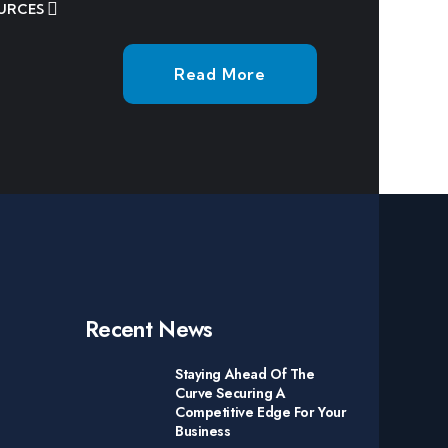
URCES
Read More
Recent News
Staying Ahead Of The
Curve Securing A
Competitive Edge For Your
Business