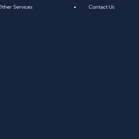
Other Services
Contact Us