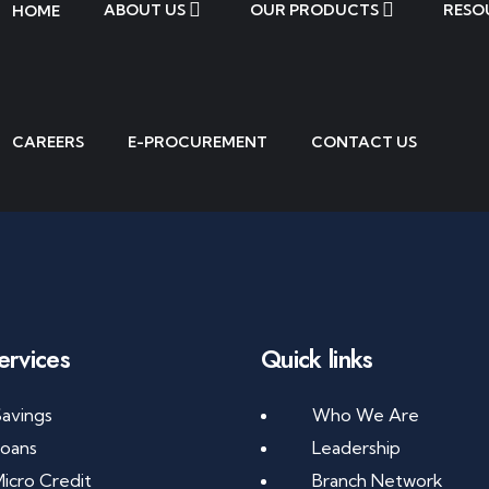
ABOUT US
OUR PRODUCTS
RESO
HOME
CAREERS
E-PROCUREMENT
CONTACT US
ervices
Quick links
avings
Who We Are
Loans
Leadership
icro Credit
Branch Network