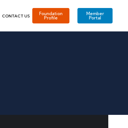
Foundation
Member
CONTACT US
Profile
Portal