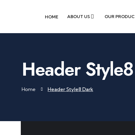
ABOUT US
OUR PRODUC
HOME
Header Style8
Home
Header Style8 Dark