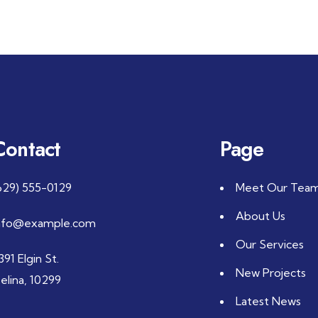
Contact
Page
629) 555-0129
Meet Our Tea
About Us
nfo@example.com
Our Services
391 Elgin St.
New Projects
elina, 10299
Latest News