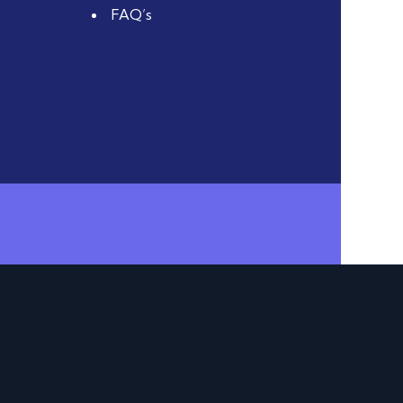
FAQ’s