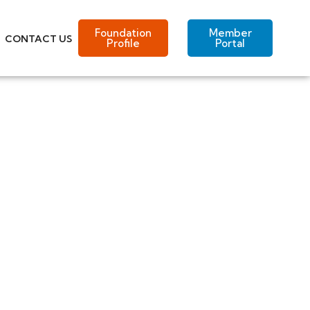
Foundation
Member
CONTACT US
Profile
Portal