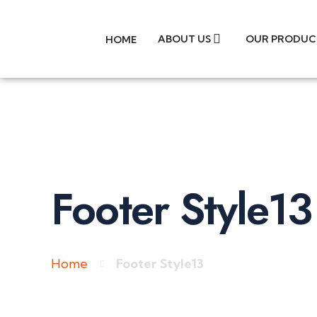
ABOUT US
OUR PRODUC
HOME
Footer Style13
Home
Footer Style13