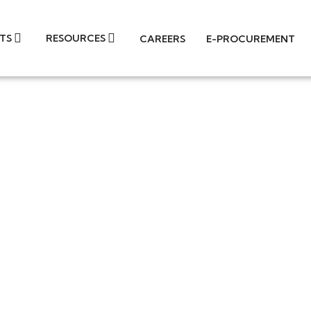
TS
RESOURCES
CAREERS
E-PROCUREMENT