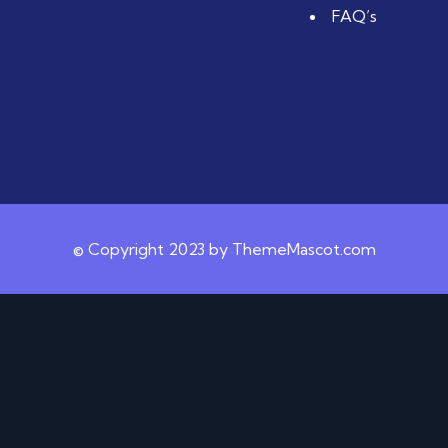
FAQ’s
© Copyright 2023 by ThemeMascot.com