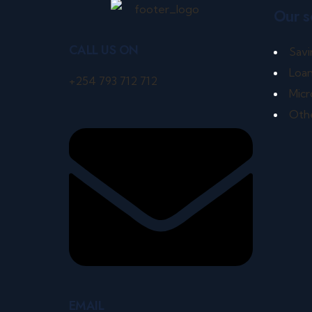
Our s
CALL US ON
Savi
Loa
+254 793 712 712
Micr
Othe
EMAIL