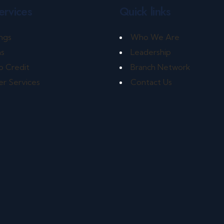
ervices
Quick links
ngs
Who We Are
ns
Leadership
o Credit
Branch Network
r Services
Contact Us