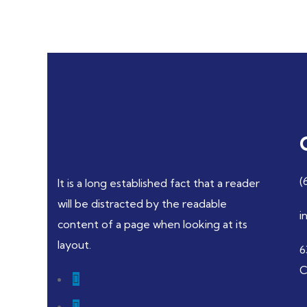
(
It is a long established fact that a reader
will be distracted by the readable
i
content of a page when looking at its
layout.
6
C