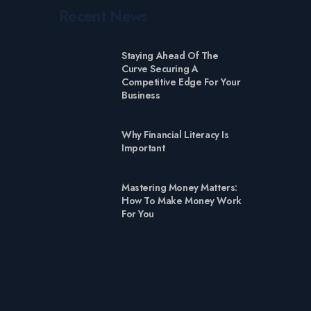
Recent News
Staying Ahead Of The
Curve Securing A
Competitive Edge For Your
Business
Why Financial Literacy Is
Important
Mastering Money Matters:
How To Make Money Work
For You