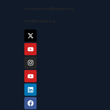
customercare@imarika.org
info@imarika.org