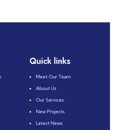
Quick links
m
Meet Our Team
About Us
Our Services
New Projects
Latest News